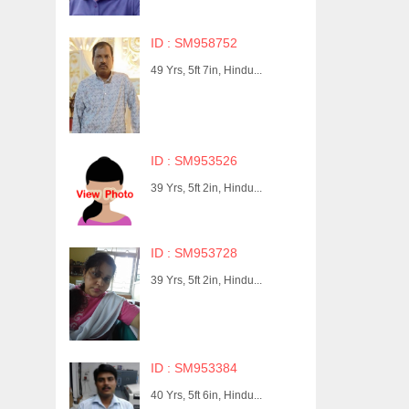
ID : SM958752
49 Yrs, 5ft 7in, Hindu...
ID : SM953526
39 Yrs, 5ft 2in, Hindu...
ID : SM953728
39 Yrs, 5ft 2in, Hindu...
ID : SM953384
40 Yrs, 5ft 6in, Hindu...