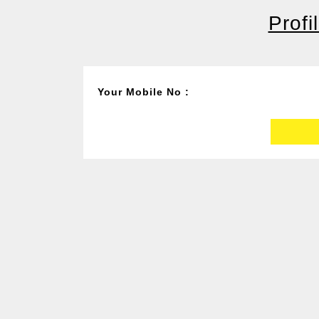
Profi
Your Mobile No :