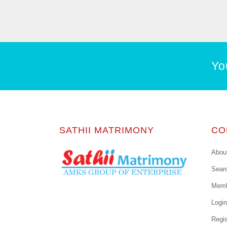
Yo
SATHII MATRIMONY
CO
Abou
Sear
Memb
Login
Regis