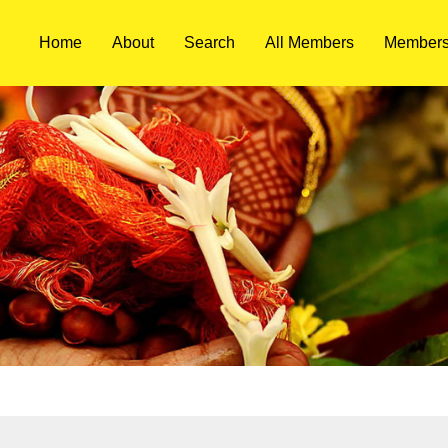
Home
About
Search
All Members
Members