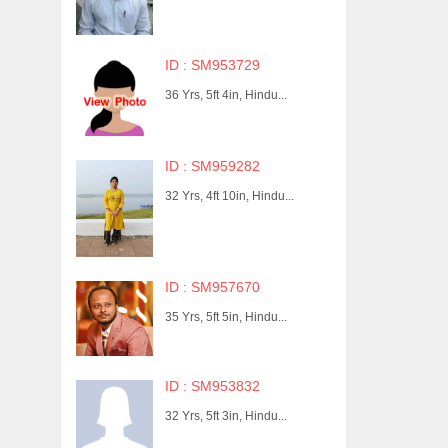
ID : SM953729
36 Yrs, 5ft 4in, Hindu...
ID : SM959282
32 Yrs, 4ft 10in, Hindu...
ID : SM957670
35 Yrs, 5ft 5in, Hindu...
ID : SM953832
32 Yrs, 5ft 3in, Hindu...