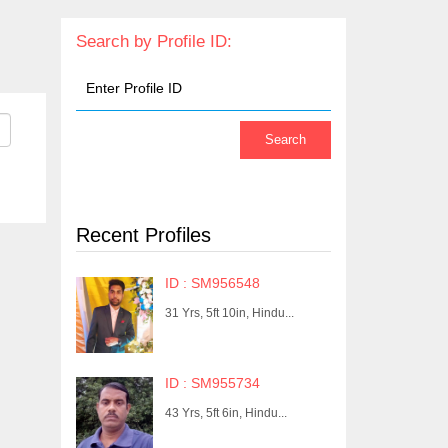
Search by Profile ID:
Recent Profiles
ID : SM956548
31 Yrs, 5ft 10in, Hindu...
ID : SM955734
43 Yrs, 5ft 6in, Hindu...