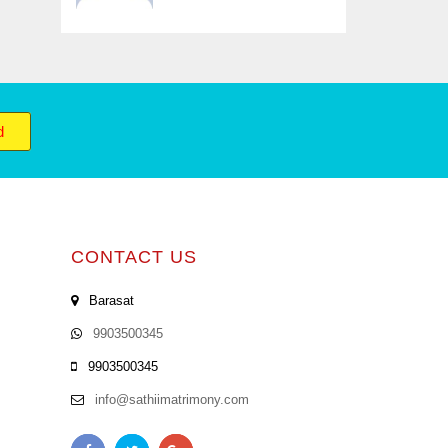
d
CONTACT US
Barasat
9903500345
9903500345
info@sathiimatrimony.com