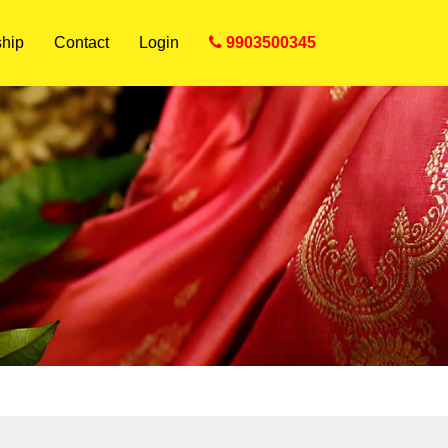
hip
Contact
Login
9903500345