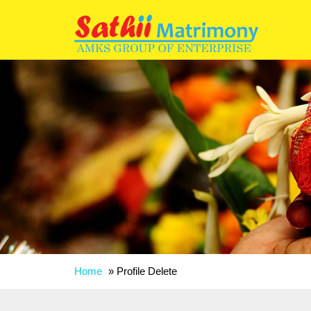
Home
»
Profile Delete