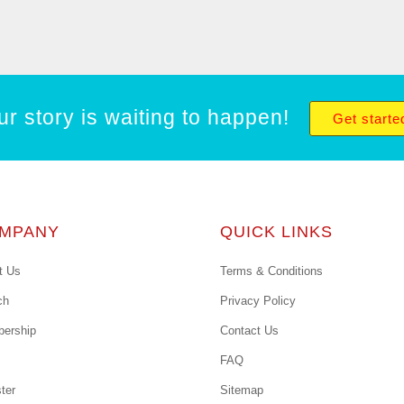
ur story is waiting to happen!
Get starte
MPANY
QUICK LINKS
t Us
Terms & Conditions
ch
Privacy Policy
ership
Contact Us
FAQ
ter
Sitemap