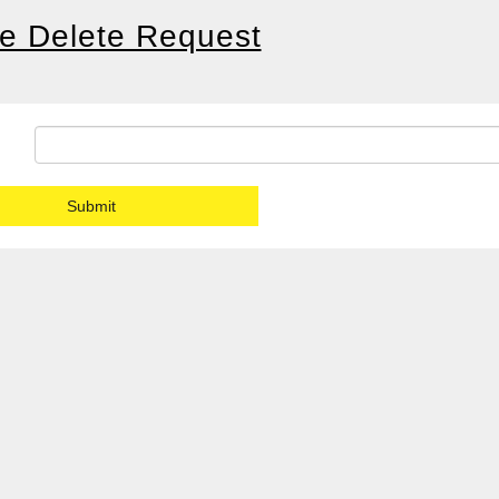
le Delete Request