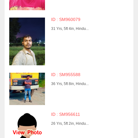
ID : SM960079
31 Yrs, 5ft 4in, Hindu...
ID : SM955588
36 Yrs, 5ft 8in, Hindu...
ID : SM956611
26 Yrs, 5ft 2in, Hindu...