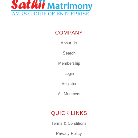
COMPANY
About Us
Search
Membership
Login
Register
All Members
QUICK LINKS
Terms & Conditions
Privacy Policy