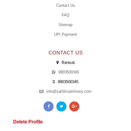
Contact Us
FAQ
Sitemap
UPI Payment
CONTACT US
Barasat
9903500345
9903500345
info@sathiimatrimony.com
Delete Profile