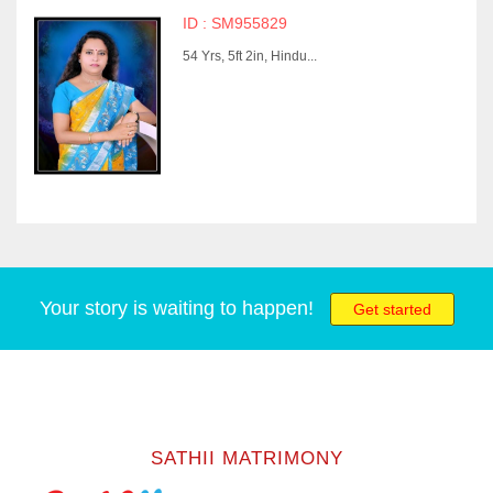
ID : SM955829
54 Yrs, 5ft 2in, Hindu...
Your story is waiting to happen!
Get started
SATHII MATRIMONY