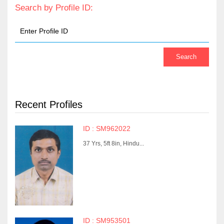
Search by Profile ID:
Recent Profiles
ID : SM962022
37 Yrs, 5ft 8in, Hindu...
ID : SM953501