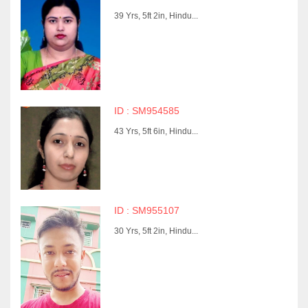
39 Yrs, 5ft 2in, Hindu...
ID : SM954585
43 Yrs, 5ft 6in, Hindu...
ID : SM955107
30 Yrs, 5ft 2in, Hindu...