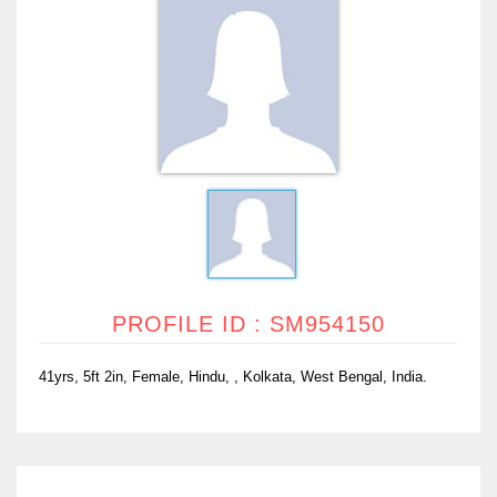
PROFILE ID : SM954150
41yrs, 5ft 2in, Female, Hindu, , Kolkata, West Bengal, India.