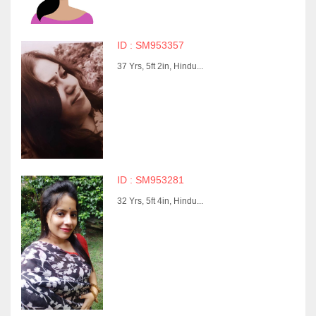
ID : SM953357
37 Yrs, 5ft 2in, Hindu...
ID : SM953281
32 Yrs, 5ft 4in, Hindu...