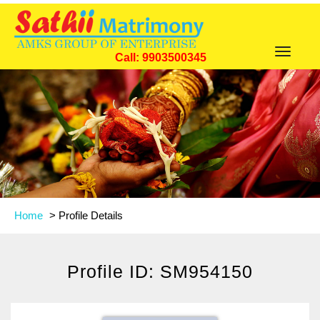
Toggle
Call: 9903500345
navigat
Home
>
Profile Details
Profile ID: SM954150