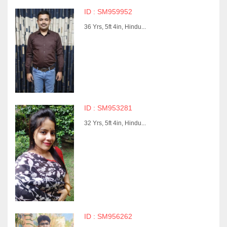
ID : SM959952
36 Yrs, 5ft 4in, Hindu...
ID : SM953281
32 Yrs, 5ft 4in, Hindu...
ID : SM956262