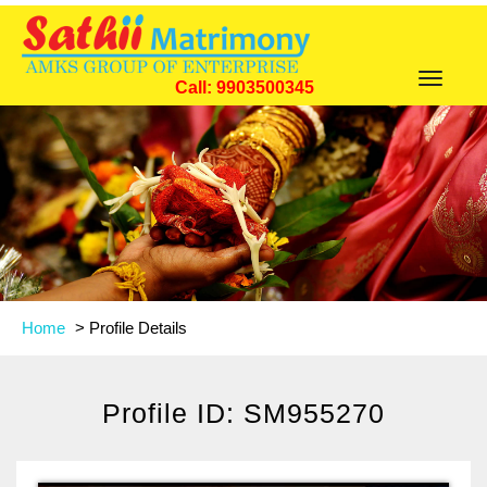
Toggle
Call: 9903500345
navigat
Home
>
Profile Details
Profile ID: SM955270