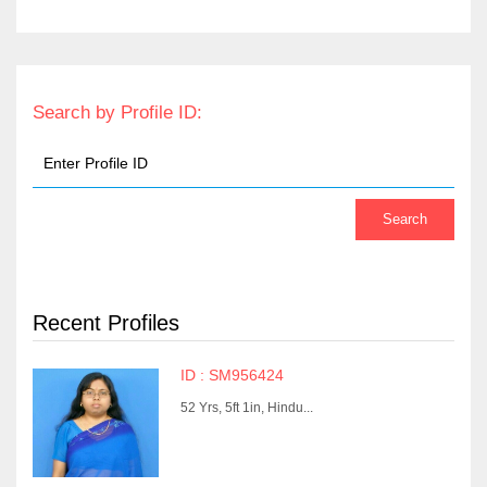
Search by Profile ID:
Recent Profiles
ID : SM956424
52 Yrs, 5ft 1in, Hindu...