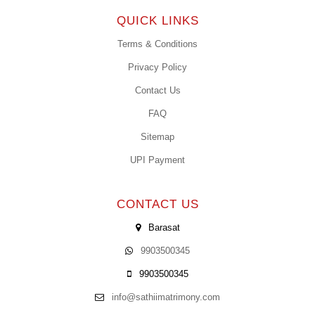
QUICK LINKS
Terms & Conditions
Privacy Policy
Contact Us
FAQ
Sitemap
UPI Payment
CONTACT US
Barasat
9903500345
9903500345
info@sathiimatrimony.com