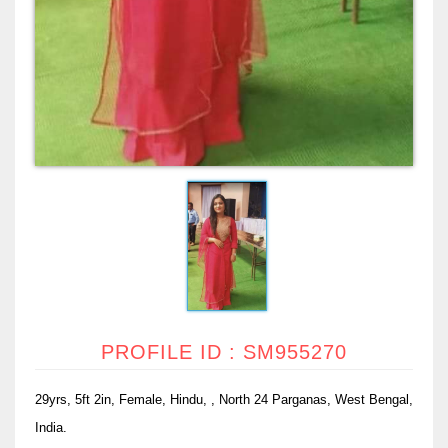
PROFILE ID : SM955270
29yrs, 5ft 2in, Female, Hindu, , North 24 Parganas, West Bengal,
India.