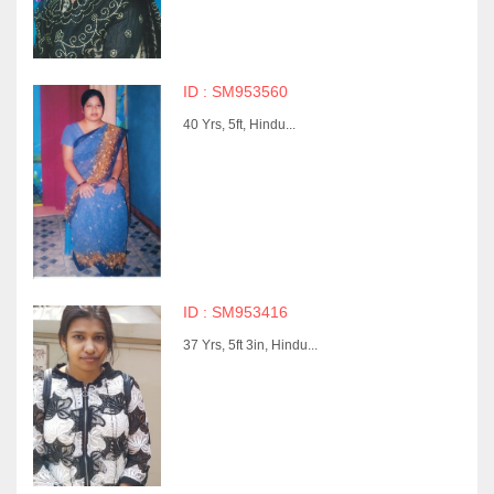
ID : SM953560
40 Yrs, 5ft, Hindu...
ID : SM953416
37 Yrs, 5ft 3in, Hindu...