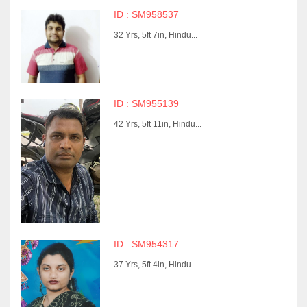
ID : SM958537
32 Yrs, 5ft 7in, Hindu...
ID : SM955139
42 Yrs, 5ft 11in, Hindu...
ID : SM954317
37 Yrs, 5ft 4in, Hindu...