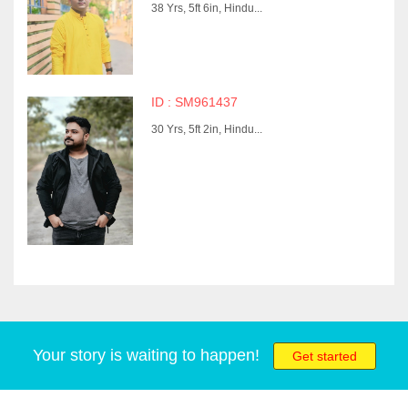
38 Yrs, 5ft 6in, Hindu...
ID : SM961437
30 Yrs, 5ft 2in, Hindu...
Your story is waiting to happen!
Get started