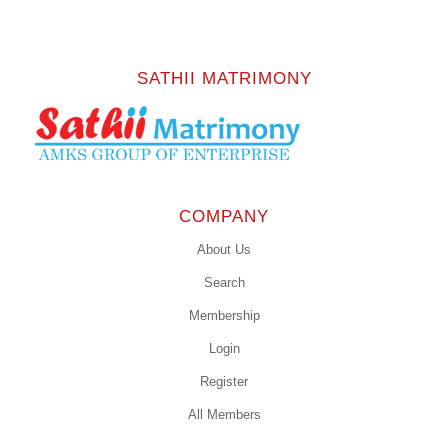
SATHII MATRIMONY
COMPANY
About Us
Search
Membership
Login
Register
All Members