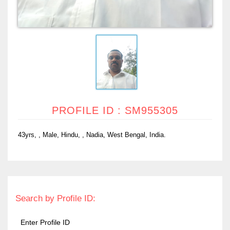
PROFILE ID : SM955305
43yrs, , Male, Hindu, , Nadia, West Bengal, India.
Search by Profile ID: