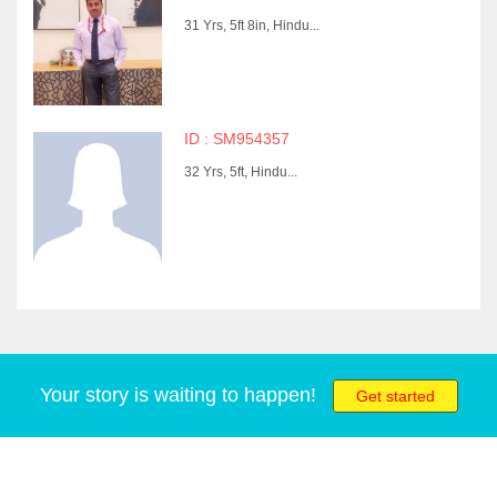
31 Yrs, 5ft 8in, Hindu...
ID : SM954357
32 Yrs, 5ft, Hindu...
Your story is waiting to happen!
Get started