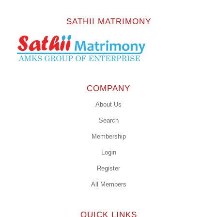
SATHII MATRIMONY
COMPANY
About Us
Search
Membership
Login
Register
All Members
QUICK LINKS