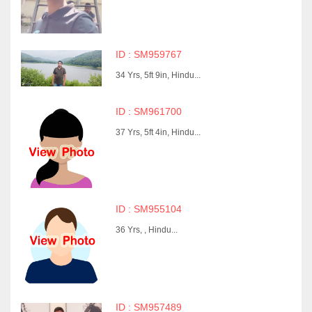
ID : SM959767
34 Yrs, 5ft 9in, Hindu...
ID : SM961700
37 Yrs, 5ft 4in, Hindu...
ID : SM955104
36 Yrs, , Hindu...
ID : SM957489