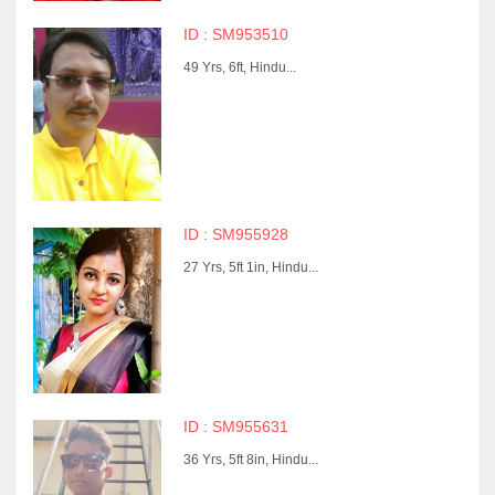
ID : SM953510
49 Yrs, 6ft, Hindu...
ID : SM955928
27 Yrs, 5ft 1in, Hindu...
ID : SM955631
36 Yrs, 5ft 8in, Hindu...