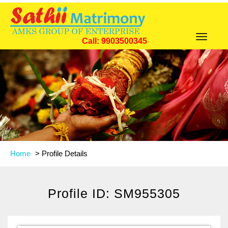
Toggle
Call: 9903500345
navigat
Home
>
Profile Details
Profile ID: SM955305