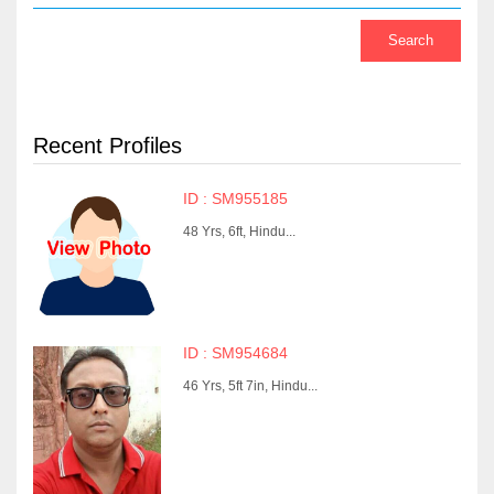
Recent Profiles
ID : SM955185
48 Yrs, 6ft, Hindu...
ID : SM954684
46 Yrs, 5ft 7in, Hindu...