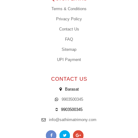
Terms & Conditions
Privacy Policy
Contact Us
FAQ
Sitemap
UPI Payment
CONTACT US
Barasat
9903500345
9903500345
info@sathiimatrimony.com