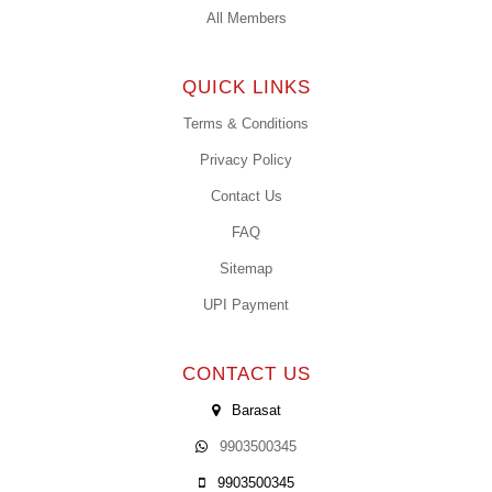
All Members
QUICK LINKS
Terms & Conditions
Privacy Policy
Contact Us
FAQ
Sitemap
UPI Payment
CONTACT US
Barasat
9903500345
9903500345