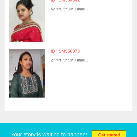
ID : SM954342
42 Yrs, 5ft 1in, Hindu...
ID : SM956973
27 Yrs, 5ft 5in, Hindu...
Your story is waiting to happen!
Get started