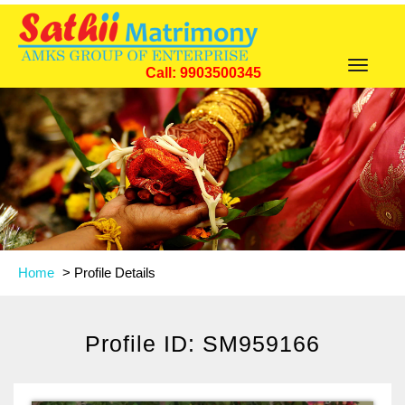
Toggle
Call: 9903500345
navigat
Home
>
Profile Details
Profile ID: SM959166