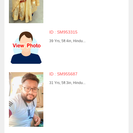
ID : SM953315
39 Yrs, 5ft 4in, Hindu...
ID : SM955687
31 Yrs, 5ft 3in, Hindu...