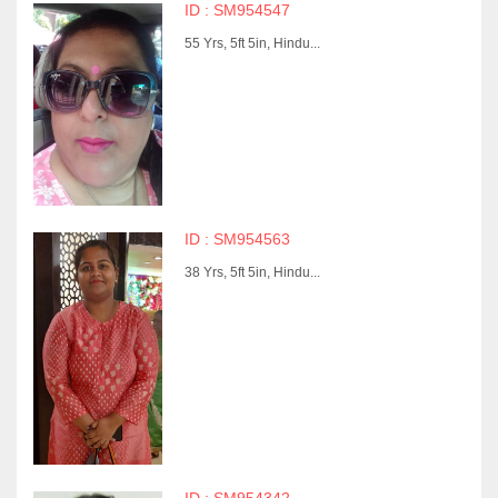
ID : SM954547
55 Yrs, 5ft 5in, Hindu...
ID : SM954563
38 Yrs, 5ft 5in, Hindu...