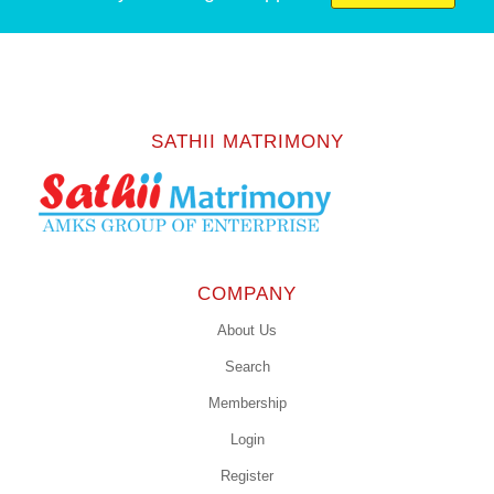
SATHII MATRIMONY
COMPANY
About Us
Search
Membership
Login
Register