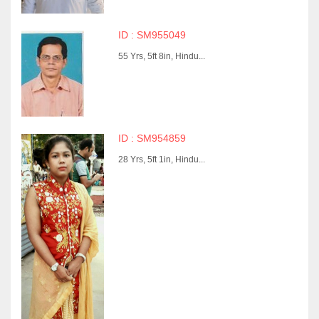
ID : SM955049
55 Yrs, 5ft 8in, Hindu...
ID : SM954859
28 Yrs, 5ft 1in, Hindu...