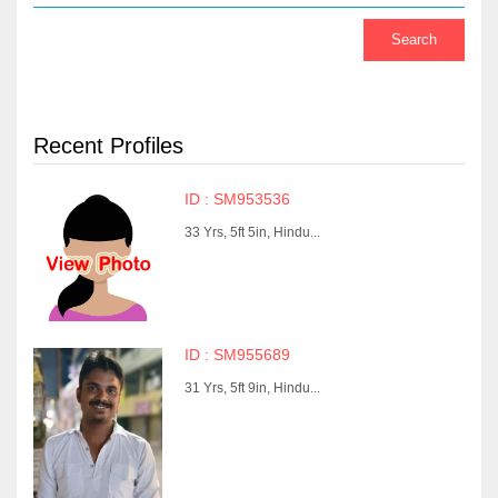
Recent Profiles
ID : SM953536
33 Yrs, 5ft 5in, Hindu...
ID : SM955689
31 Yrs, 5ft 9in, Hindu...