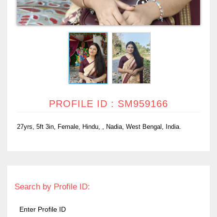
PROFILE ID : SM959166
27yrs, 5ft 3in, Female, Hindu, , Nadia, West Bengal, India.
Search by Profile ID: