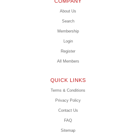
COMPANY
About Us
Search
Membership
Login
Register
All Members
QUICK LINKS
Terms & Conditions
Privacy Policy
Contact Us
FAQ
Sitemap