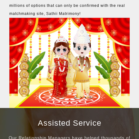
millions of options that can only be confirmed with the real
matchmaking site, Sathii Matrimony!
Assisted Service
Our Relationship Managers have helped thousands of