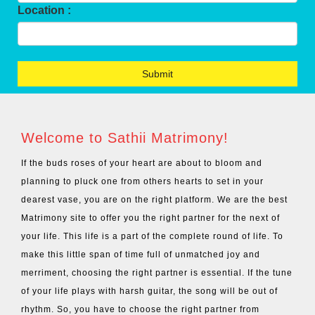
Location :
Welcome to Sathii Matrimony!
If the buds roses of your heart are about to bloom and
planning to pluck one from others hearts to set in your
dearest vase, you are on the right platform. We are the best
Matrimony site to offer you the right partner for the next of
your life. This life is a part of the complete round of life. To
make this little span of time full of unmatched joy and
merriment, choosing the right partner is essential. If the tune
of your life plays with harsh guitar, the song will be out of
rhythm. So, you have to choose the right partner from