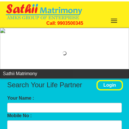
Toggle
Call: 9903500345
navigat
Sathii Matrimony
Search Your Life Partner
Login
Your Name :
Mobile No :