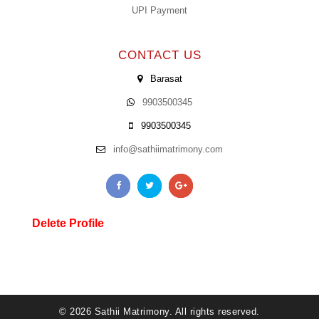
UPI Payment
CONTACT US
Barasat
9903500345
9903500345
info@sathiimatrimony.com
Delete Profile
© 2026 Sathii Matrimony. All rights reserved.